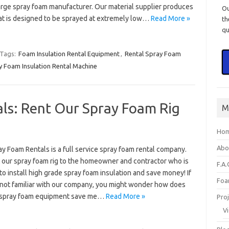
large spray foam manufacturer. Our material supplier produces
O
at is designed to be sprayed at extremely low…
Read More »
th
qu
Tags:
Foam Insulation Rental Equipment
,
Rental Spray Foam
y Foam Insulation Rental Machine
ls: Rent Our Spray Foam Rig
M
Ho
Abo
ay Foam Rentals is a full service spray foam rental company.
 our spray foam rig to the homeowner and contractor who is
F.A.
to install high grade spray foam insulation and save money! If
Foa
 not familiar with our company, you might wonder how does
 spray foam equipment save me…
Read More »
Pro
V