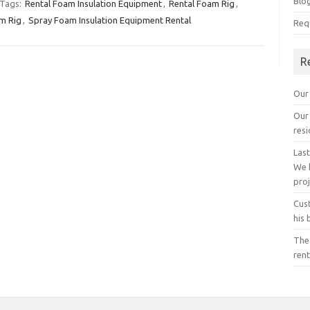
Blo
Tags:
Rental Foam Insulation Equipment
,
Rental Foam Rig
,
m Rig
,
Spray Foam Insulation Equipment Rental
Req
R
Our 
Our 
resi
Last
We 
proj
Cust
his 
The
rent