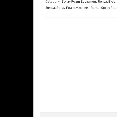
Category:
Spray Foam Equipment Rental Blog
Rental Spray Foam Machine
,
Rental Spray Foa