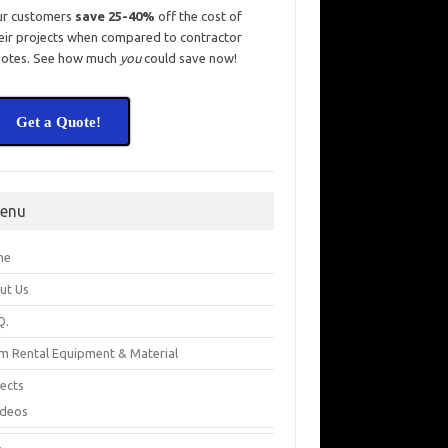
ur customers
save 25-40%
off the cost of
eir projects when compared to contractor
otes. See how much
you
could save now!
Get a Quote!
enu
me
ut Us
Q.
m Rental Equipment & Material
jects
ideos