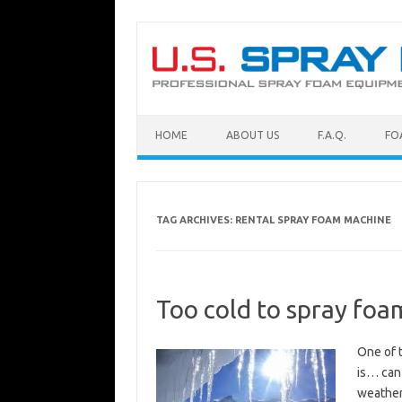
Skip to content
HOME
ABOUT US
F.A.Q.
FO
TAG ARCHIVES:
RENTAL SPRAY FOAM MACHINE
Too cold to spray foam
One of 
is… can 
weather