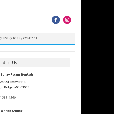
QUEST QUOTE / CONTACT
ontact Us
. Spray Foam Rentals
24 Ottomeyer Rd.
gh Ridge, MO 63049
6) 399-1569
 a Free Quote