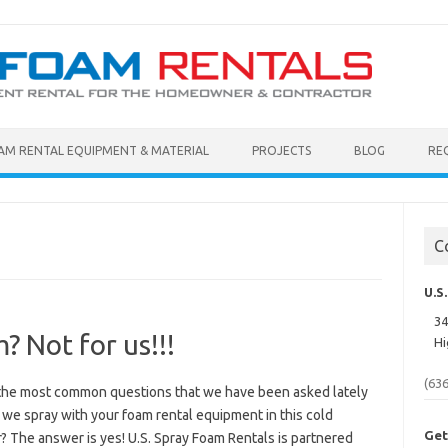
AM RENTAL EQUIPMENT & MATERIAL
PROJECTS
BLOG
RE
C
U.S
34
? Not for us!!!
Hi
(63
the most common questions that we have been asked lately
we spray with your foam rental equipment in this cold
Get
? The answer is yes! U.S. Spray Foam Rentals is partnered