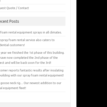
g
uest Quote / Contact
ecent Posts
foam rental equipment sprays in all climates.
spray foam rental service also caters to
dential customers!
 year we finished the 1st phase of this building.
have now completed the 2nd phase of the
ect and will be back soon for the 3rd!
omer reports fantastic results after insulating
building with our spray foam rental equipment!
 goose neck rig… Our newest addition to our
al equipment fleet!