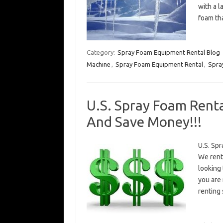
with a 
foam th
Category:
Spray Foam Equipment Rental Blog
Machine
,
Spray Foam Equipment Rental
,
Spra
U.S. Spray Foam Renta
And Save Money!!!
U.S. Spr
We rent
looking 
you are
renting