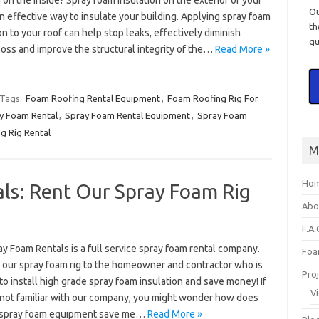
 on the inside? Spray foam insulation on the exterior of your
O
an effective way to insulate your building. Applying spray foam
th
on to your roof can help stop leaks, effectively diminish
qu
loss and improve the structural integrity of the…
Read More »
Tags:
Foam Roofing Rental Equipment
,
Foam Roofing Rig For
y Foam Rental
,
Spray Foam Rental Equipment
,
Spray Foam
g Rig Rental
M
Ho
ls: Rent Our Spray Foam Rig
Abo
F.A.
ay Foam Rentals is a full service spray foam rental company.
Foa
 our spray foam rig to the homeowner and contractor who is
Pro
to install high grade spray foam insulation and save money! If
V
 not familiar with our company, you might wonder how does
 spray foam equipment save me…
Read More »