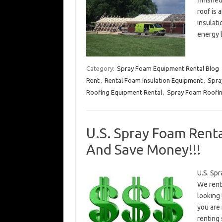
finished
roof is 
insulati
energy 
Category:
Spray Foam Equipment Rental Blog
Rent
,
Rental Foam Insulation Equipment
,
Spra
Roofing Equipment Rental
,
Spray Foam Roofin
U.S. Spray Foam Renta
And Save Money!!!
U.S. Spr
We rent
looking 
you are
renting