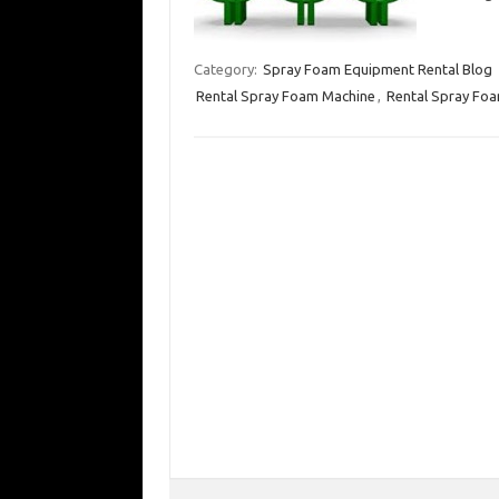
Category:
Spray Foam Equipment Rental Blog
Rental Spray Foam Machine
,
Rental Spray Foa