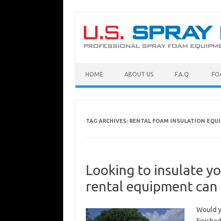
Skip to content
HOME
ABOUT US
F.A.Q.
FO
TAG ARCHIVES:
RENTAL FOAM INSULATION EQU
Looking to insulate y
rental equipment can 
Would yo