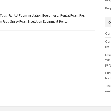
Blo
Req
Tags:
Rental Foam Insulation Equipment
,
Rental Foam Rig
,
m Rig
,
Spray Foam Insulation Equipment Rental
R
Our 
Our 
resi
Last
We 
proj
Cust
his 
The
rent