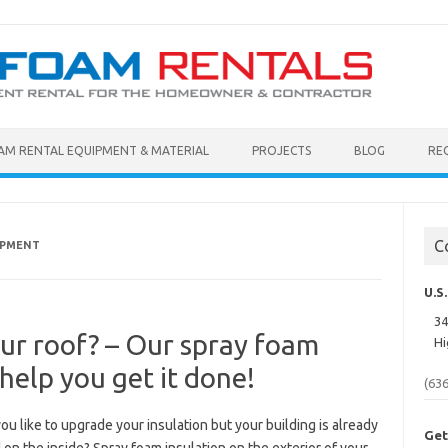
AM RENTAL EQUIPMENT & MATERIAL
PROJECTS
BLOG
RE
C
IPMENT
U.S
34
our roof? – Our spray foam
Hi
help you get it done!
(63
u like to upgrade your insulation but your building is already
Get