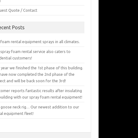
g
uest Quote / Contact
ecent Posts
foam rental equipment sprays in all climates.
spray foam rental service also caters to
dential customers!
 year we finished the 1st phase of this building.
have now completed the 2nd phase of the
ect and will be back soon for the 3rd!
omer reports fantastic results after insulating
building with our spray foam rental equipment!
 goose neck rig… Our newest addition to our
al equipment fleet!