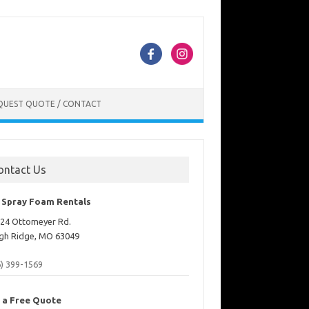
QUEST QUOTE / CONTACT
ontact Us
. Spray Foam Rentals
24 Ottomeyer Rd.
gh Ridge, MO 63049
6) 399-1569
 a Free Quote