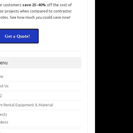
ur customers
save 25-40%
off the cost of
eir projects when compared to contractor
otes. See how much
you
could save now!
Get a Quote!
enu
me
ut Us
Q.
m Rental Equipment & Material
jects
ideos