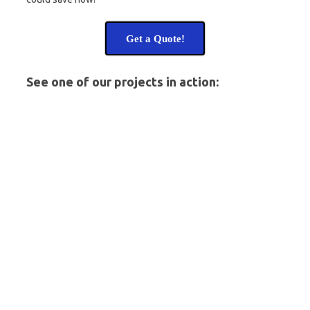
Get a Quote!
See one of our projects in action: