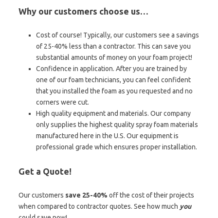
Why our customers choose us…
Cost of course! Typically, our customers see a savings
of 25-40% less than a contractor. This can save you
substantial amounts of money on your foam project!
Confidence in application. After you are trained by
one of our foam technicians, you can feel confident
that you installed the foam as you requested and no
corners were cut.
High quality equipment and materials. Our company
only supplies the highest quality spray foam materials
manufactured here in the U.S. Our equipment is
professional grade which ensures proper installation.
Get a Quote!
Our customers
save 25-40%
off the cost of their projects
when compared to contractor quotes. See how much
you
could save now!