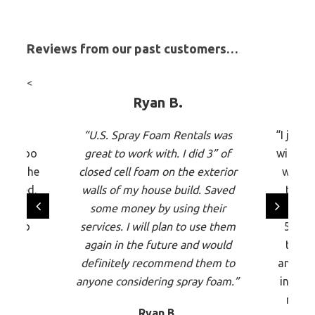
Reviews from our past customers…
<
Ryan B.
t, my
“U.S. Spray Foam Rentals was
“I just
 was too
great to work with. I did 3” of
with US
n’t! The
closed cell foam on the exterior
were e
 quoted.
walls of my house build. Saved
time,
 very
some money by using their
equipme
any to
services. I will plan to use them
5,000
would
again in the future and would
the p
ce to
definitely recommend them to
and the
anyone considering spray foam.”
insula
rigidi
Ryan B.