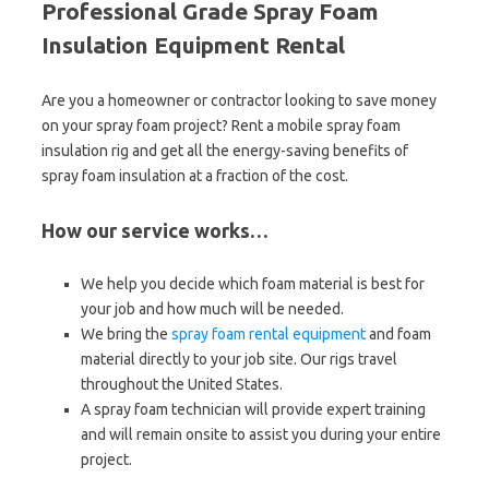
Professional Grade Spray Foam
Insulation Equipment Rental
Are you a homeowner or contractor looking to save money
on your spray foam project? Rent a mobile spray foam
insulation rig and get all the energy-saving benefits of
spray foam insulation at a fraction of the cost.
How our service works…
We help you decide which foam material is best for
your job and how much will be needed.
We bring the
spray foam rental equipment
and foam
material directly to your job site. Our rigs travel
throughout the United States.
A spray foam technician will provide expert training
and will remain onsite to assist you during your entire
project.