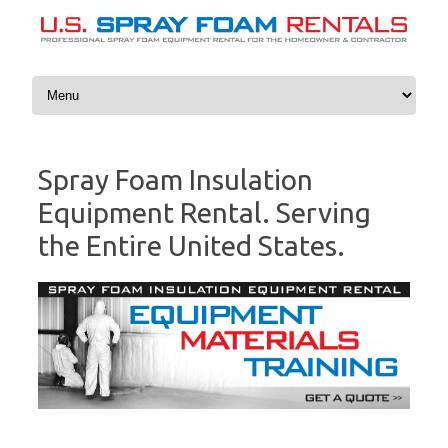
Skip to content
Spray Foam Insulation
Equipment Rental. Serving
the Entire United States.