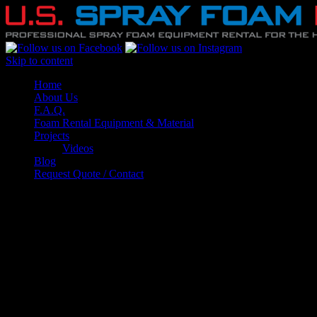
Skip to content
Home
About Us
F.A.Q.
Foam Rental Equipment & Material
Projects
Videos
Blog
Request Quote / Contact
F.A.Q.
What will my project cost?
In order to provide you with an accurate estimate we
need to have the following details about your
project: