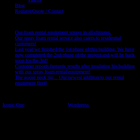
Blog
Request Quote / Contact
Recent Posts
Our foam rental equipment sprays in all climates.
Our spray foam rental service also caters to residential
customers!
Last year we finished the 1st phase of this building. We have
now completed the 2nd phase of the project and will be back
soon for the 3rd!
Customer reports fantastic results after insulating his building
with our spray foam rental equipment!
The goose neck rig… Our newest addition to our rental
equipment fleet!
2025 U.S. Spray Foam Rentals - All Rights Reserved.
U.S. Spray Foam Rentals (636)-399-1569
Iconic One
Theme | Powered by
Wordpress