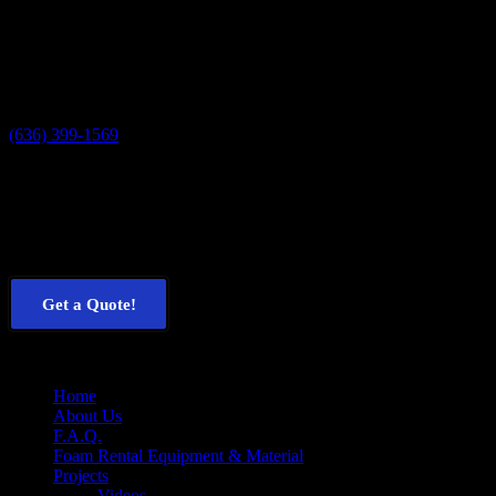
Contact Us
U.S. Spray Foam Rentals
3424 Ottomeyer Rd.
High Ridge, MO 63049
(636) 399-1569
Get a Free Quote
Our customers
save 25-40%
off the cost of their projects when
compared to contractor quotes. See how much
you
could save now!
Get a Quote!
Menu
Home
About Us
F.A.Q.
Foam Rental Equipment & Material
Projects
Videos