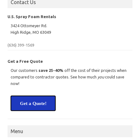
Contact Us
U.S. Spray Foam Rentals
3424 Ottomeyer Rd.
High Ridge, MO 63049
(636) 399-1569
Get a Free Quote
Our customers
save 25-40%
off the cost of their projects when
compared to contractor quotes. See how much
you
could save
now!
Get a Quote!
Menu