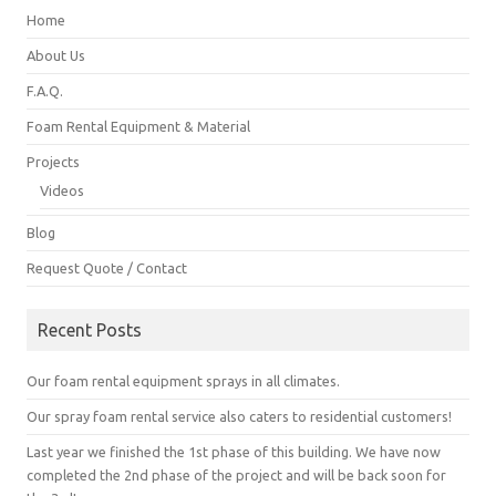
Home
About Us
F.A.Q.
Foam Rental Equipment & Material
Projects
Videos
Blog
Request Quote / Contact
Recent Posts
Our foam rental equipment sprays in all climates.
Our spray foam rental service also caters to residential customers!
Last year we finished the 1st phase of this building. We have now
completed the 2nd phase of the project and will be back soon for