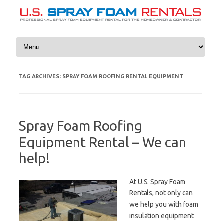
Skip to content
TAG ARCHIVES:
SPRAY FOAM ROOFING RENTAL EQUIPMENT
Spray Foam Roofing
Equipment Rental – We can
help!
At U.S. Spray Foam
Rentals, not only can
we help you with foam
insulation equipment