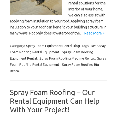
rental solutions for the
interior of your home,
we can also assist with
applying foam insulation to your roof. Applying spray foam
insulation to your roof can benefit your building structure in
many ways. Not only does it waterproof the…
Read More »
Category:
Spray Foam Equipment Rental Blog
Tags:
DIY Spray
Foam Roofing Rental Equipment
,
Spray Foam Roofing
Equipment Rental
,
Spray Foam Roofing Machine Rental
,
Spray
Foam Roofing Rental Equipment
,
Spray Foam Roofing Rig
Rental
Spray Foam Roofing – Our
Rental Equipment Can Help
With Your Project!