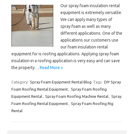
Our spray foam insulation rental
equipment is extremely versatile.
We can apply many types of
spray foam as well as many
different applications. One of the
applications our customers use
our foam insulation rental
equipment for is roofing applications. Applying spray foam
insulation in a roofing application is very easy and can save
the property…
Read More »
Category:
Spray Foam Equipment Rental Blog
Tags:
DIY Spray
Foam Roofing Rental Equipment
,
Spray Foam Roofing
Equipment Rental
,
Spray Foam Roofing Machine Rental
,
Spray
Foam Roofing Rental Equipment
,
Spray Foam Roofing Rig
Rental